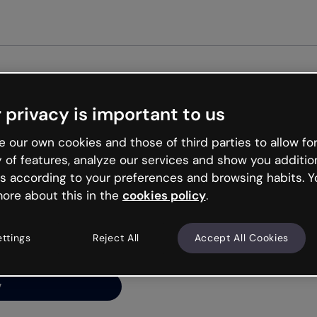
Get st
 privacy is important to us
ng’s
 our own cookies and those of third parties to allow for
y of features, analyze our services and show you additio
s according to your preferences and browsing habits. Y
ore about this in the
cookies policy
.
net is like that and
ally and try your luck
ettings
Reject All
Accept All Cookies
y