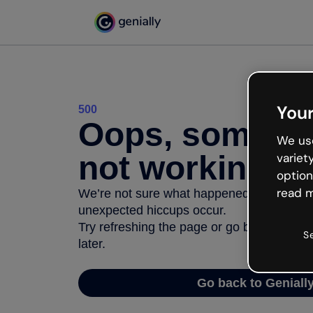
Your
500
Oops, somethi
We use
not working
variet
option
read m
We’re not sure what happened but the inter
unexpected hiccups occur.
Try refreshing the page or go back to Geni
S
later.
Go back to Geniall