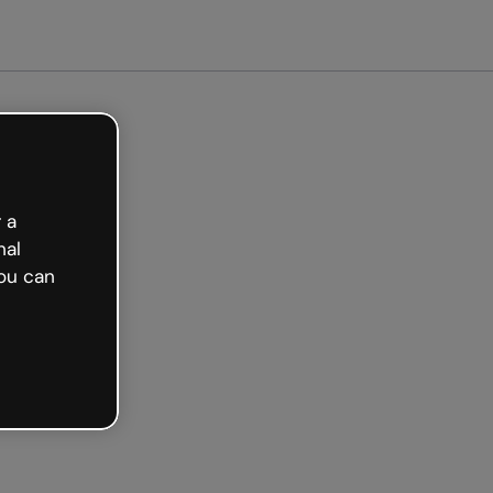
arted free
 a
nal
ou can