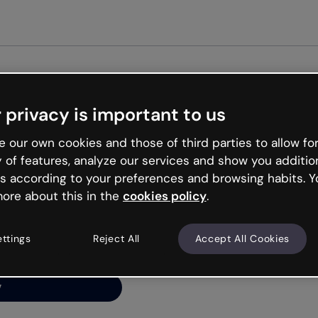
Get st
 privacy is important to us
ng’s
 our own cookies and those of third parties to allow for
y of features, analyze our services and show you additio
s according to your preferences and browsing habits. Y
ore about this in the
cookies policy
.
net is like that and
ally and try your luck
ettings
Reject All
Accept All Cookies
y