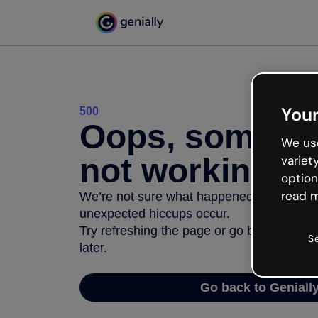
Your
500
Oops, somethi
We use
not working
variet
option
read m
We’re not sure what happened but the inter
unexpected hiccups occur.
Try refreshing the page or go back to Geni
S
later.
Go back to Geniall