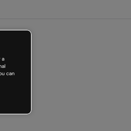
arted free
 a
nal
ou can