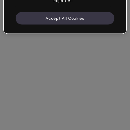
Reject All
Accept All Cookies