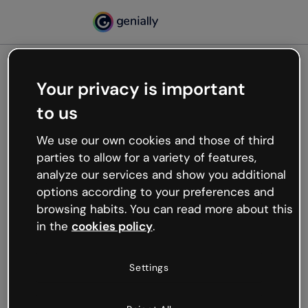
Your privacy is important
500
to us
Oops, something’s not
working
We use our own cookies and those of third
We’re not sure what happened but the internet is
parties to allow for a variety of features,
like that and unexpected hiccups occur.
analyze our services and show you additional
Try refreshing the page or go back to Genially and
options according to your preferences and
try your luck later.
browsing habits. You can read more about this
in the
cookies policy
.
Go back to Genially
Settings