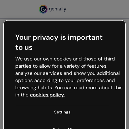
Your privacy is important
500
to us
Oops, something’s not
working
We use our own cookies and those of third
We’re not sure what happened but the internet is
parties to allow for a variety of features,
like that and unexpected hiccups occur.
analyze our services and show you additional
Try refreshing the page or go back to Genially and
options according to your preferences and
try your luck later.
browsing habits. You can read more about this
in the
cookies policy
.
Go back to Genially
Settings