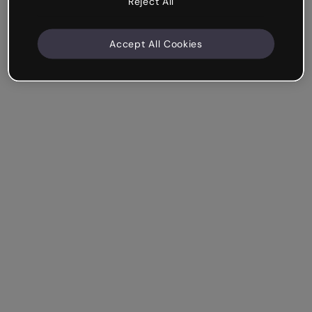
Reject All
Accept All Cookies