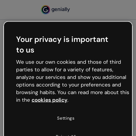
Your privacy is important
500
to us
Oops, something’s not
working
We use our own cookies and those of third
We’re not sure what happened but the internet is
parties to allow for a variety of features,
like that and unexpected hiccups occur.
analyze our services and show you additional
Try refreshing the page or go back to Genially and
options according to your preferences and
try your luck later.
browsing habits. You can read more about this
in the
cookies policy
.
Go back to Genially
Settings