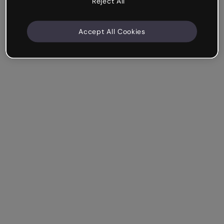
Reject All
Accept All Cookies