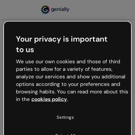
Your privacy is important
500
to us
Oops, something’s not
working
We use our own cookies and those of third
We’re not sure what happened but the internet is
parties to allow for a variety of features,
like that and unexpected hiccups occur.
analyze our services and show you additional
Try refreshing the page or go back to Genially and
options according to your preferences and
try your luck later.
browsing habits. You can read more about this
in the
cookies policy
.
Go back to Genially
Settings