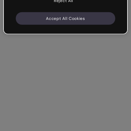
Reject All
Accept All Cookies