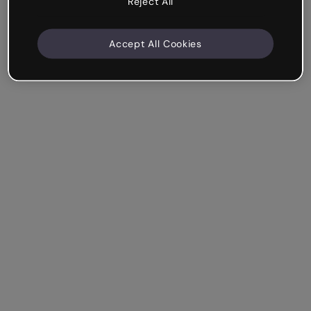
Reject All
Accept All Cookies