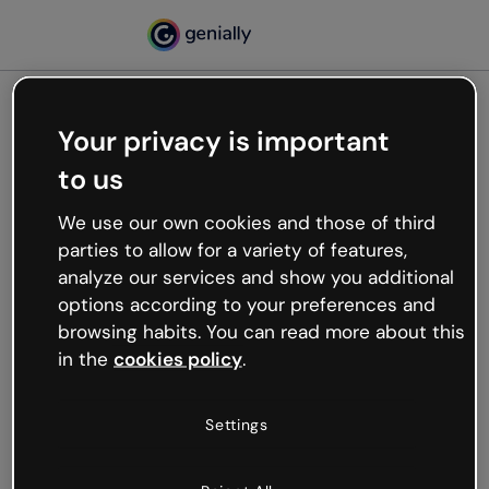
Your privacy is important
500
to us
Oops, something’s not
working
We use our own cookies and those of third
We’re not sure what happened but the internet is
parties to allow for a variety of features,
like that and unexpected hiccups occur.
analyze our services and show you additional
Try refreshing the page or go back to Genially and
options according to your preferences and
try your luck later.
browsing habits. You can read more about this
in the
cookies policy
.
Go back to Genially
Settings