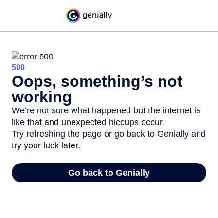
500
Oops, something’s not
working
We’re not sure what happened but the internet is
like that and unexpected hiccups occur.
Try refreshing the page or go back to Genially and
try your luck later.
Go back to Genially