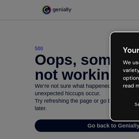
Your
500
Oops, somethi
We use
not working
variet
option
read m
We’re not sure what happened but the inter
unexpected hiccups occur.
Try refreshing the page or go back to Geni
S
later.
Go back to Geniall