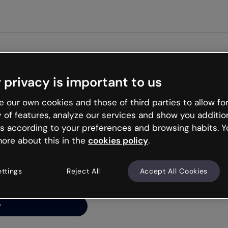
Get st
 privacy is important to us
ng’s
 our own cookies and those of third parties to allow for
y of features, analyze our services and show you additio
s according to your preferences and browsing habits. Y
ore about this in the
cookies policy
.
net is like that and
ally and try your luck
ettings
Reject All
Accept All Cookies
y