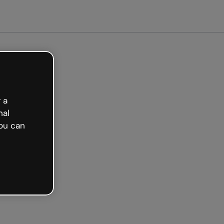
arted free
 a
nal
ou can