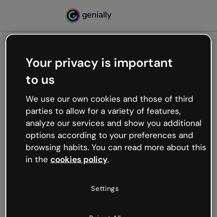
Your privacy is important
500
to us
Oops, something’s not
working
We use our own cookies and those of third
We’re not sure what happened but the internet is
parties to allow for a variety of features,
like that and unexpected hiccups occur.
analyze our services and show you additional
Try refreshing the page or go back to Genially and
options according to your preferences and
try your luck later.
browsing habits. You can read more about this
in the
cookies policy
.
Go back to Genially
Settings