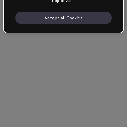
Reject All
Accept All Cookies