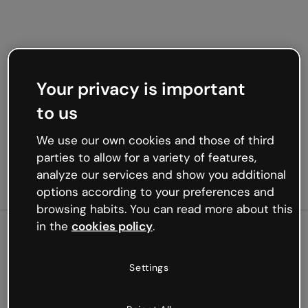
Your privacy is important
to us
We use our own cookies and those of third
parties to allow for a variety of features,
analyze our services and show you additional
options according to your preferences and
browsing habits. You can read more about this
in the
cookies policy
.
500
Settings
Oops, something’s not
working