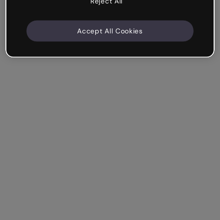
Reject All
Accept All Cookies