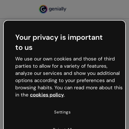
Your privacy is important
500
to us
Oops, something’s not
working
We use our own cookies and those of third
We’re not sure what happened but the internet is
parties to allow for a variety of features,
like that and unexpected hiccups occur.
analyze our services and show you additional
Try refreshing the page or go back to Genially and
options according to your preferences and
try your luck later.
browsing habits. You can read more about this
in the
cookies policy
.
Go back to Genially
Settings