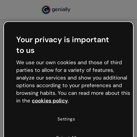
Your privacy is important
500
to us
Oops, something’s not
working
We use our own cookies and those of third
We’re not sure what happened but the internet is
parties to allow for a variety of features,
like that and unexpected hiccups occur.
analyze our services and show you additional
Try refreshing the page or go back to Genially and
options according to your preferences and
try your luck later.
browsing habits. You can read more about this
in the
cookies policy
.
Go back to Genially
Settings