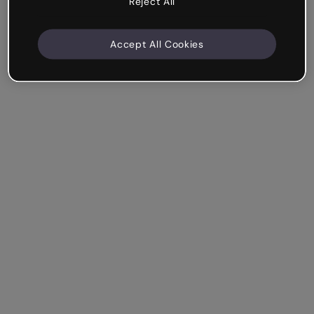
Reject All
Accept All Cookies