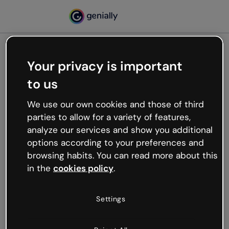
Your privacy is important
500
to us
Oops, something’s not
working
We use our own cookies and those of third
We’re not sure what happened but the internet is
parties to allow for a variety of features,
like that and unexpected hiccups occur.
analyze our services and show you additional
Try refreshing the page or go back to Genially and
options according to your preferences and
try your luck later.
browsing habits. You can read more about this
in the
cookies policy
.
Go back to Genially
Settings