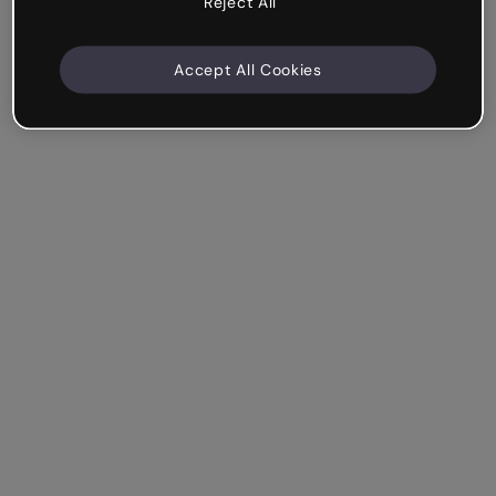
Reject All
Accept All Cookies