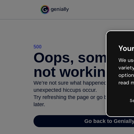
Your
500
Oops, somethi
We use
not working
variet
option
read m
We’re not sure what happened but the inter
unexpected hiccups occur.
Try refreshing the page or go back to Geni
S
later.
Go back to Geniall