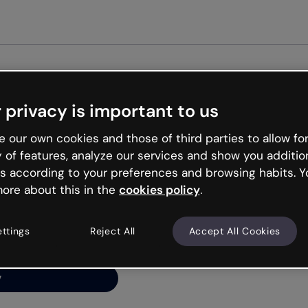
Get st
 privacy is important to us
ng’s
 our own cookies and those of third parties to allow for
y of features, analyze our services and show you additio
s according to your preferences and browsing habits. Y
ore about this in the
cookies policy
.
net is like that and
ally and try your luck
ettings
Reject All
Accept All Cookies
y