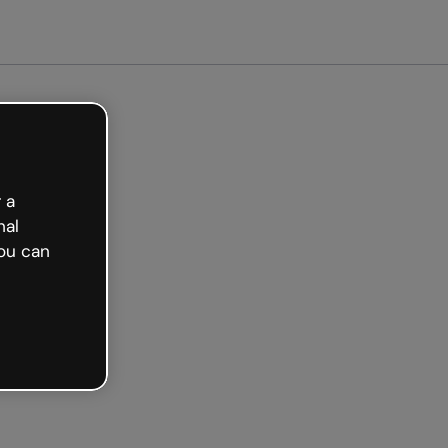
arted free
 a
nal
ou can