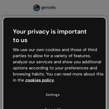
Your privacy is important
500
to us
Oops, something’s not
working
We use our own cookies and those of third
We’re not sure what happened but the internet is
parties to allow for a variety of features,
like that and unexpected hiccups occur.
analyze our services and show you additional
Try refreshing the page or go back to Genially and
options according to your preferences and
try your luck later.
browsing habits. You can read more about this
in the
cookies policy
.
Go back to Genially
Settings