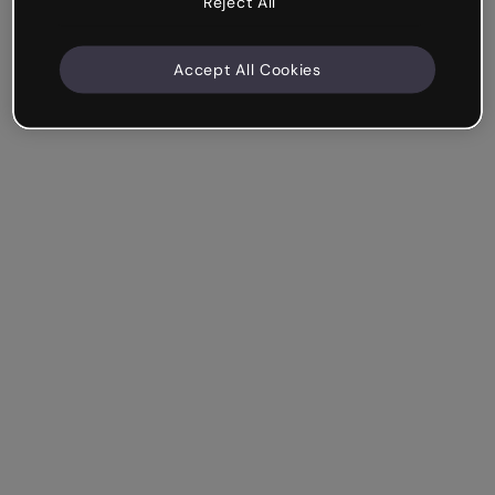
Reject All
Accept All Cookies