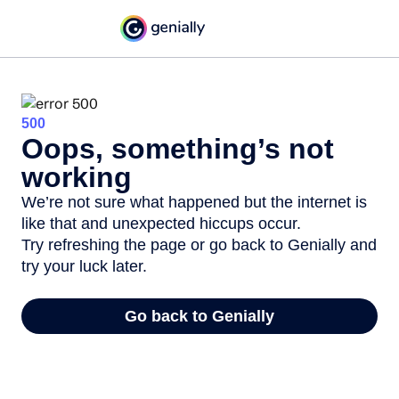
500
Oops, something’s not
working
We’re not sure what happened but the internet is
like that and unexpected hiccups occur.
Try refreshing the page or go back to Genially and
try your luck later.
Go back to Genially