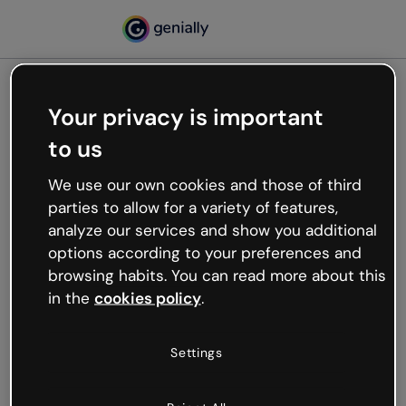
Your privacy is important
500
to us
Oops, something’s not
working
We use our own cookies and those of third
We’re not sure what happened but the internet is
parties to allow for a variety of features,
like that and unexpected hiccups occur.
analyze our services and show you additional
Try refreshing the page or go back to Genially and
options according to your preferences and
try your luck later.
browsing habits. You can read more about this
in the
cookies policy
.
Go back to Genially
Settings