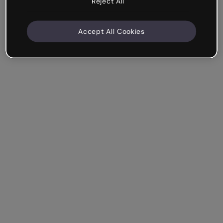
Reject All
Accept All Cookies