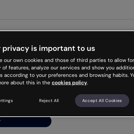
Get st
 privacy is important to us
ng’s
 our own cookies and those of third parties to allow for
y of features, analyze our services and show you additio
s according to your preferences and browsing habits. Y
ore about this in the
cookies policy
.
net is like that and
ally and try your luck
ettings
Reject All
Accept All Cookies
y