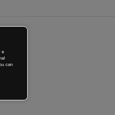
arted free
 a
nal
ou can