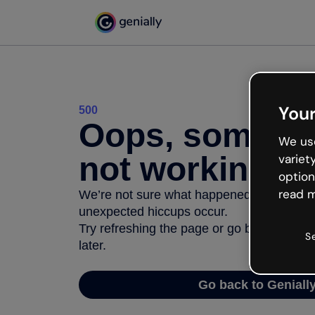
Your
500
Oops, somethi
We use
not working
variet
option
read m
We’re not sure what happened but the inter
unexpected hiccups occur.
Try refreshing the page or go back to Geni
S
later.
Go back to Geniall