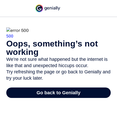
500
Oops, something’s not
working
We’re not sure what happened but the internet is
like that and unexpected hiccups occur.
Try refreshing the page or go back to Genially and
try your luck later.
Go back to Genially