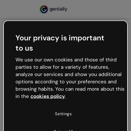
Your privacy is important
500
to us
Oops, something’s not
working
We use our own cookies and those of third
We’re not sure what happened but the internet is
parties to allow for a variety of features,
like that and unexpected hiccups occur.
analyze our services and show you additional
Try refreshing the page or go back to Genially and
options according to your preferences and
try your luck later.
browsing habits. You can read more about this
in the
cookies policy
.
Go back to Genially
Settings