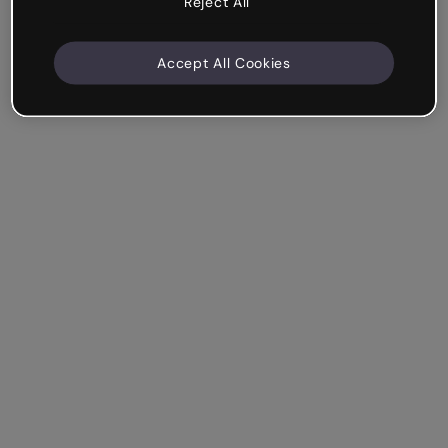
Reject All
Accept All Cookies