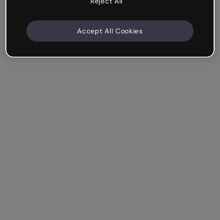
Reject All
Accept All Cookies