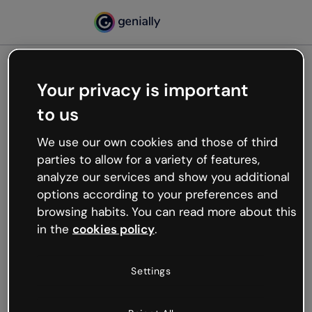
Your privacy is important
500
to us
Oops, something’s not
working
We use our own cookies and those of third
We’re not sure what happened but the internet is
parties to allow for a variety of features,
like that and unexpected hiccups occur.
analyze our services and show you additional
Try refreshing the page or go back to Genially and
options according to your preferences and
try your luck later.
browsing habits. You can read more about this
in the
cookies policy
.
Go back to Genially
Settings