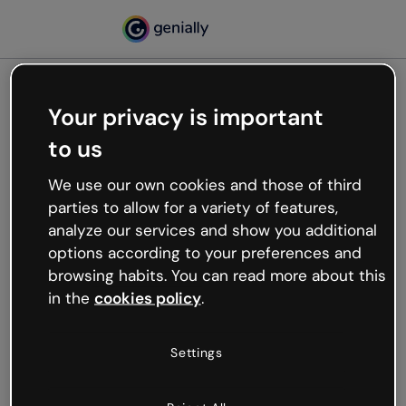
Your privacy is important
500
to us
Oops, something’s not
working
We use our own cookies and those of third
We’re not sure what happened but the internet is
parties to allow for a variety of features,
like that and unexpected hiccups occur.
analyze our services and show you additional
Try refreshing the page or go back to Genially and
options according to your preferences and
try your luck later.
browsing habits. You can read more about this
in the
cookies policy
.
Go back to Genially
Settings