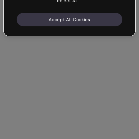
Reject All
Accept All Cookies