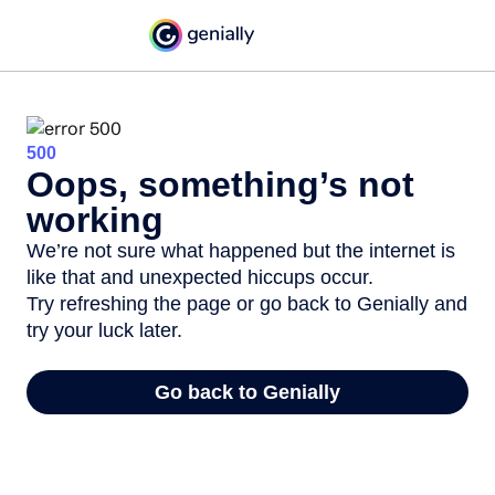
500
Oops, something’s not
working
We’re not sure what happened but the internet is
like that and unexpected hiccups occur.
Try refreshing the page or go back to Genially and
try your luck later.
Go back to Genially