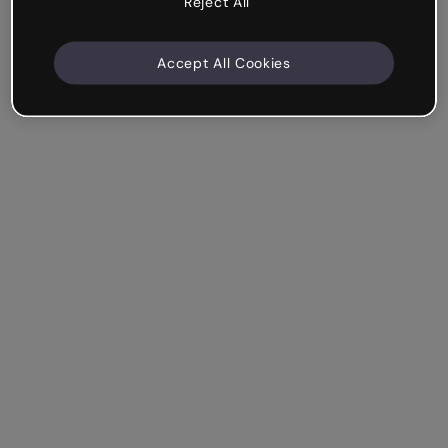
Reject All
Accept All Cookies