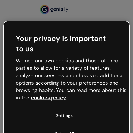
Your privacy is important
500
to us
Oops, something’s not
working
We use our own cookies and those of third
We’re not sure what happened but the internet is
parties to allow for a variety of features,
like that and unexpected hiccups occur.
analyze our services and show you additional
Try refreshing the page or go back to Genially and
options according to your preferences and
try your luck later.
browsing habits. You can read more about this
in the
cookies policy
.
Go back to Genially
Settings