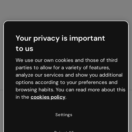
Your privacy is important
to us
We use our own cookies and those of third
parties to allow for a variety of features,
analyze our services and show you additional
options according to your preferences and
browsing habits. You can read more about this
in the
cookies policy
.
500
Settings
Oops, something’s not
working