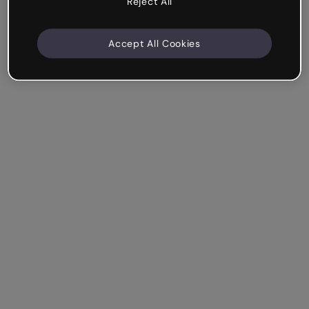
Reject All
Accept All Cookies