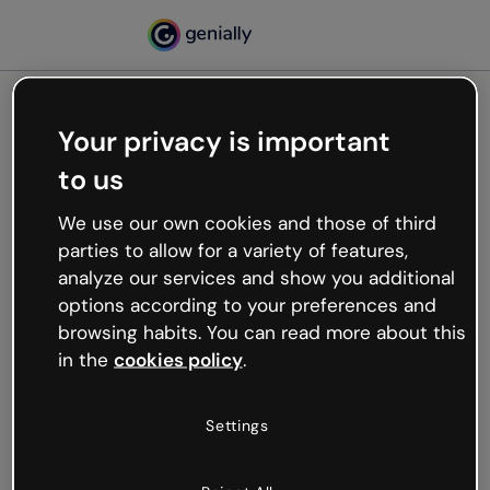
Your privacy is important
500
to us
Oops, something’s not
working
We use our own cookies and those of third
We’re not sure what happened but the internet is
parties to allow for a variety of features,
like that and unexpected hiccups occur.
analyze our services and show you additional
Try refreshing the page or go back to Genially and
options according to your preferences and
try your luck later.
browsing habits. You can read more about this
in the
cookies policy
.
Go back to Genially
Settings