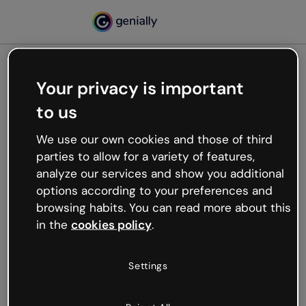
Your privacy is important
500
to us
Oops, something’s not
working
We use our own cookies and those of third
We’re not sure what happened but the internet is
parties to allow for a variety of features,
like that and unexpected hiccups occur.
analyze our services and show you additional
Try refreshing the page or go back to Genially and
options according to your preferences and
try your luck later.
browsing habits. You can read more about this
in the
cookies policy
.
Go back to Genially
Settings