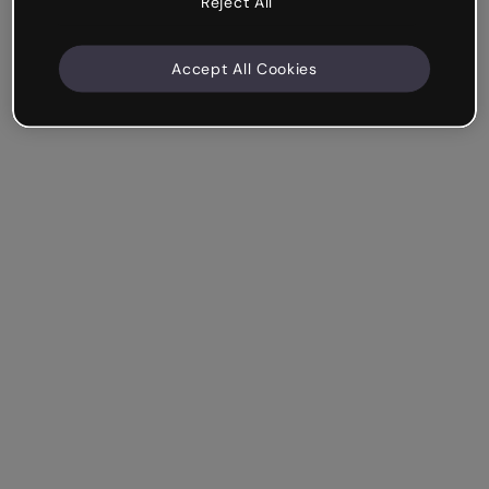
Reject All
Accept All Cookies