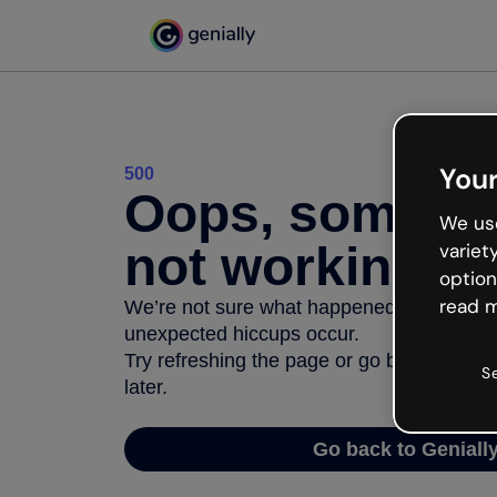
Your
500
Oops, somethi
We use
not working
variet
option
read m
We’re not sure what happened but the inter
unexpected hiccups occur.
Try refreshing the page or go back to Geni
S
later.
Go back to Geniall