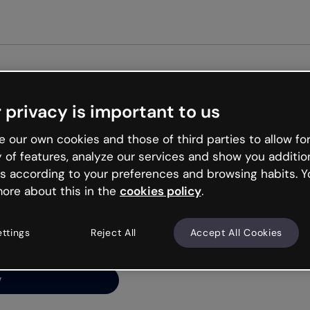
Get st
 privacy is important to us
ng’s
 our own cookies and those of third parties to allow for
y of features, analyze our services and show you additio
s according to your preferences and browsing habits. Y
ore about this in the
cookies policy
.
net is like that and
ally and try your luck
ettings
Reject All
Accept All Cookies
y