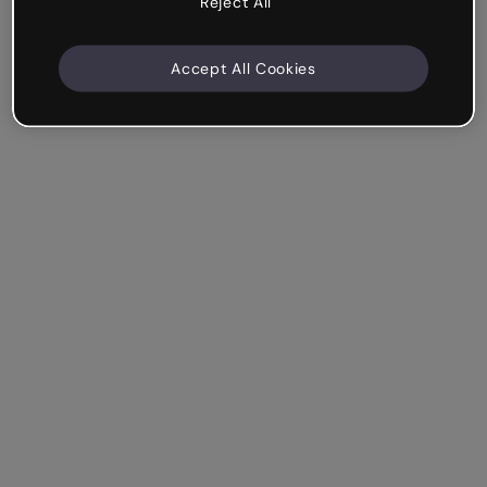
Reject All
Accept All Cookies