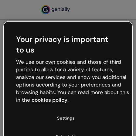
Your privacy is important
500
to us
Oops, something’s not
working
We use our own cookies and those of third
We’re not sure what happened but the internet is
parties to allow for a variety of features,
like that and unexpected hiccups occur.
analyze our services and show you additional
Try refreshing the page or go back to Genially and
options according to your preferences and
try your luck later.
browsing habits. You can read more about this
in the
cookies policy
.
Go back to Genially
Settings