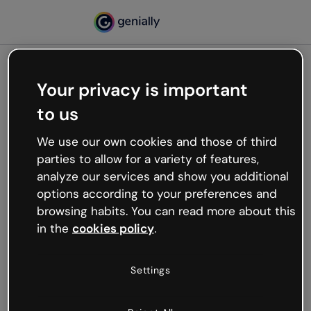
Your privacy is important
500
to us
Oops, something’s not
working
We use our own cookies and those of third
We’re not sure what happened but the internet is
parties to allow for a variety of features,
like that and unexpected hiccups occur.
analyze our services and show you additional
Try refreshing the page or go back to Genially and
options according to your preferences and
try your luck later.
browsing habits. You can read more about this
in the
cookies policy
.
Go back to Genially
Settings