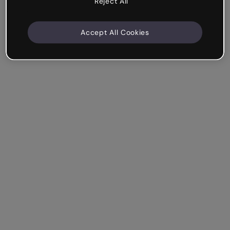
Reject All
Accept All Cookies