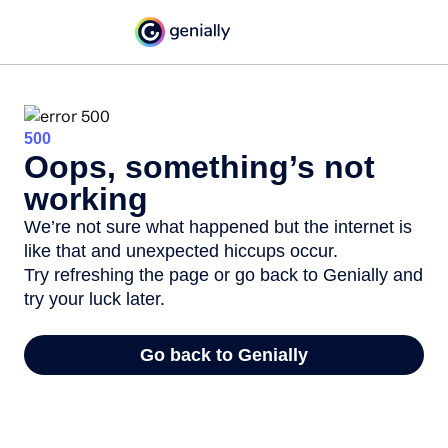
500
Oops, something’s not
working
We’re not sure what happened but the internet is
like that and unexpected hiccups occur.
Try refreshing the page or go back to Genially and
try your luck later.
Go back to Genially