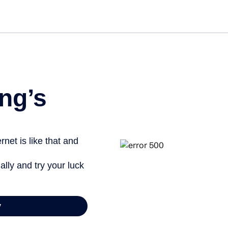
ng’s
net is like that and
ally and try your luck
y