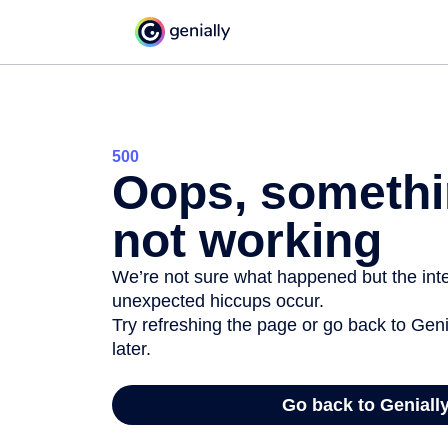
500
Oops, somethi
not working
We’re not sure what happened but the inter
unexpected hiccups occur.
Try refreshing the page or go back to Geni
later.
Go back to Geniall