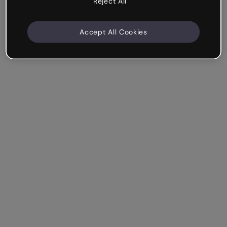
Reject All
Accept All Cookies