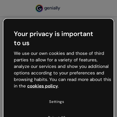
Your privacy is important
500
to us
Oops, something’s not
working
We use our own cookies and those of third
We’re not sure what happened but the internet is
parties to allow for a variety of features,
like that and unexpected hiccups occur.
analyze our services and show you additional
Try refreshing the page or go back to Genially and
options according to your preferences and
try your luck later.
browsing habits. You can read more about this
in the
cookies policy
.
Go back to Genially
Settings