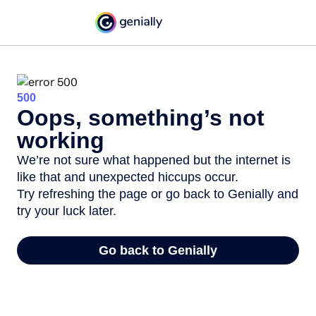
500
Oops, something’s not
working
We’re not sure what happened but the internet is
like that and unexpected hiccups occur.
Try refreshing the page or go back to Genially and
try your luck later.
Go back to Genially