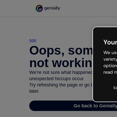
Your
500
Oops, somethi
We use
not working
variet
option
read m
We’re not sure what happened but the inter
unexpected hiccups occur.
Try refreshing the page or go back to Geni
S
later.
Go back to Geniall