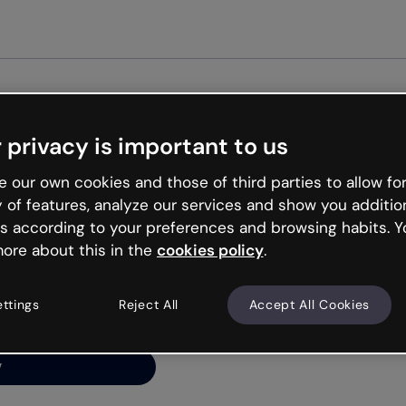
Get started fr
 privacy is important to us
ng’s
 our own cookies and those of third parties to allow for
y of features, analyze our services and show you additio
s according to your preferences and browsing habits. Y
ore about this in the
cookies policy
.
net is like that and
ally and try your luck
ettings
Reject All
Accept All Cookies
y