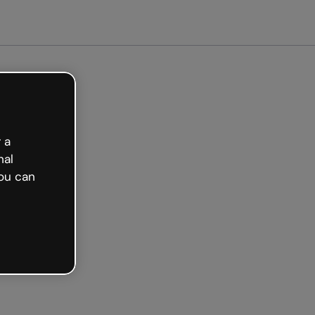
ee
 a
nal
ou can