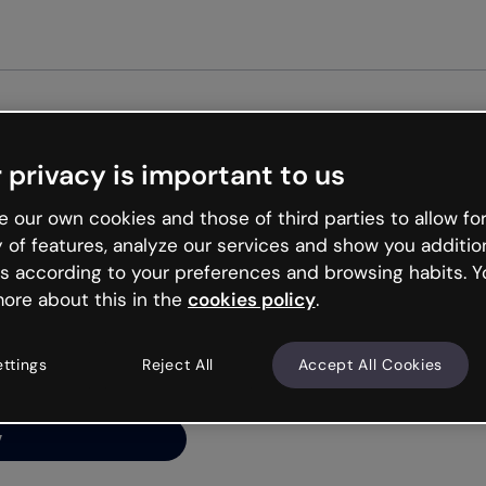
Get st
 privacy is important to us
ng’s
 our own cookies and those of third parties to allow for
y of features, analyze our services and show you additio
s according to your preferences and browsing habits. Y
ore about this in the
cookies policy
.
net is like that and
ally and try your luck
ettings
Reject All
Accept All Cookies
y