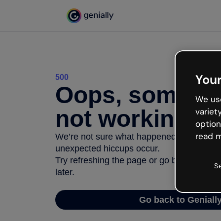
Your
500
Oops, somethi
We use
not working
variet
option
read m
We’re not sure what happened but the inter
unexpected hiccups occur.
Try refreshing the page or go back to Geni
S
later.
Go back to Geniall