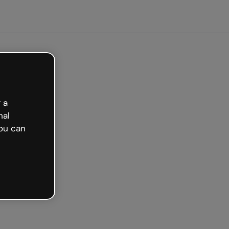
arted free
 a
nal
ou can