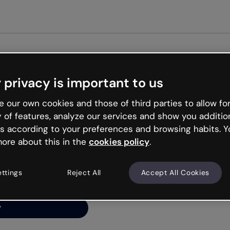
 privacy is important to us
ng’s
 our own cookies and those of third parties to allow for
y of features, analyze our services and show you additio
s according to your preferences and browsing habits. Y
ore about this in the
cookies policy
.
net is like that and
ally and try your luck
ettings
Reject All
Accept All Cookies
y