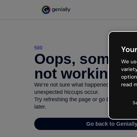
Your
500
Oops, somethi
We use
not working
variet
option
read m
We’re not sure what happened but the inter
unexpected hiccups occur.
Try refreshing the page or go back to Geni
S
later.
Go back to Geniall