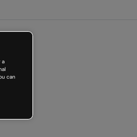
Get started free
 a
nal
ou can