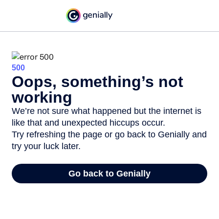
500
Oops, something’s not
working
We’re not sure what happened but the internet is
like that and unexpected hiccups occur.
Try refreshing the page or go back to Genially and
try your luck later.
Go back to Genially