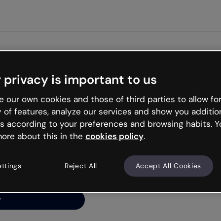
Get st
 privacy is important to us
ng’s
 our own cookies and those of third parties to allow for
y of features, analyze our services and show you additio
s according to your preferences and browsing habits. Y
ore about this in the
cookies policy
.
net is like that and
ally and try your luck
ettings
Reject All
Accept All Cookies
y