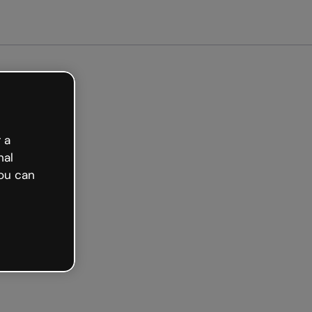
arted free
 a
nal
ou can