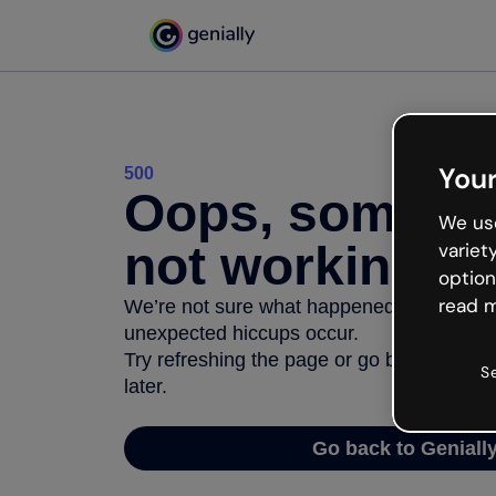
Your
500
Oops, somethi
We use
not working
variet
option
read m
We’re not sure what happened but the inter
unexpected hiccups occur.
Try refreshing the page or go back to Geni
S
later.
Go back to Geniall