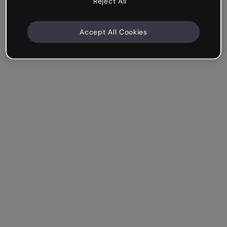
Reject All
Accept All Cookies