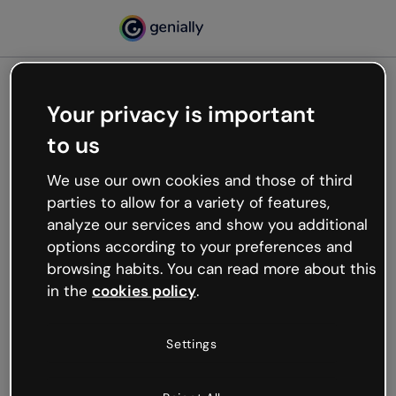
Your privacy is important
500
to us
Oops, something’s not
working
We use our own cookies and those of third
We’re not sure what happened but the internet is
parties to allow for a variety of features,
like that and unexpected hiccups occur.
analyze our services and show you additional
Try refreshing the page or go back to Genially and
options according to your preferences and
try your luck later.
browsing habits. You can read more about this
in the
cookies policy
.
Go back to Genially
Settings