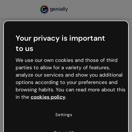
Your privacy is important
500
to us
Oops, something’s not
working
We use our own cookies and those of third
We’re not sure what happened but the internet is
parties to allow for a variety of features,
like that and unexpected hiccups occur.
analyze our services and show you additional
Try refreshing the page or go back to Genially and
options according to your preferences and
try your luck later.
browsing habits. You can read more about this
in the
cookies policy
.
Go back to Genially
Settings