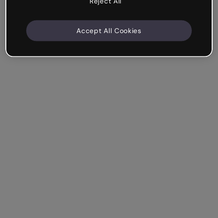
Reject All
Accept All Cookies