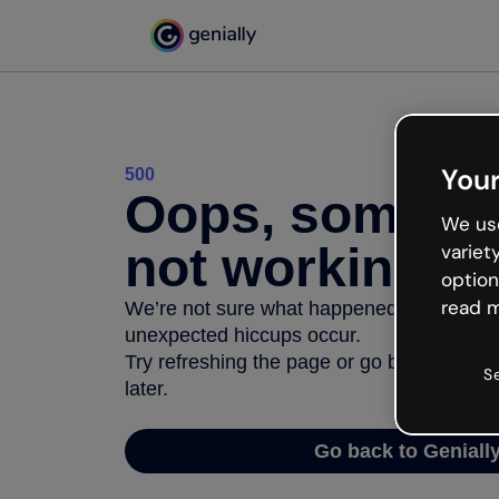
Your
500
Oops, somethi
We use
not working
variet
option
read m
We’re not sure what happened but the inter
unexpected hiccups occur.
Try refreshing the page or go back to Geni
S
later.
Go back to Geniall