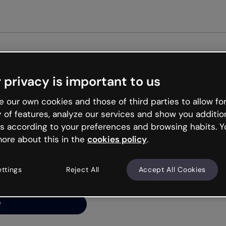
Get st
 privacy is important to us
ng’s
 our own cookies and those of third parties to allow for
y of features, analyze our services and show you additio
s according to your preferences and browsing habits. Y
ore about this in the
cookies policy
.
net is like that and
ally and try your luck
ettings
Reject All
Accept All Cookies
y