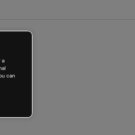
arted free
 a
nal
ou can