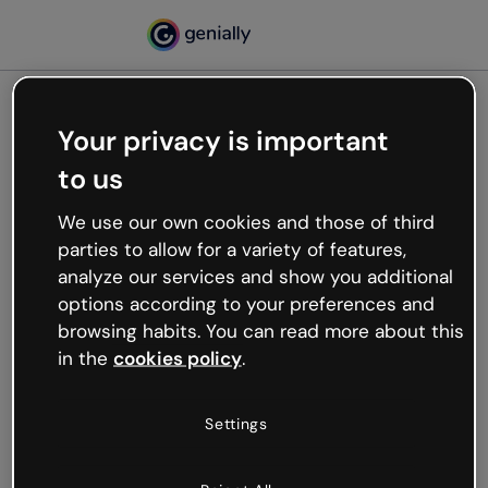
Your privacy is important
500
to us
Oops, something’s not
working
We use our own cookies and those of third
We’re not sure what happened but the internet is
parties to allow for a variety of features,
like that and unexpected hiccups occur.
analyze our services and show you additional
Try refreshing the page or go back to Genially and
options according to your preferences and
try your luck later.
browsing habits. You can read more about this
in the
cookies policy
.
Go back to Genially
Settings