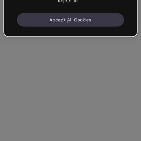
Reject All
Accept All Cookies