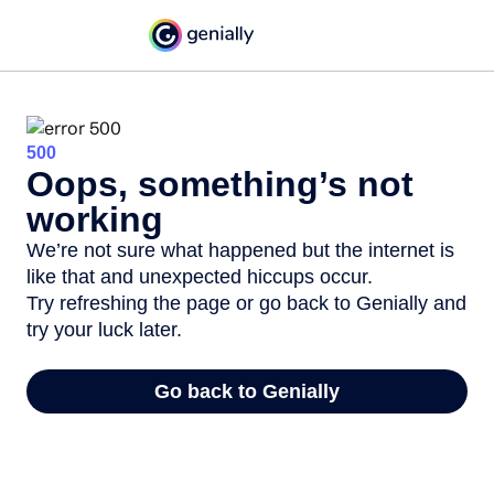
500
Oops, something’s not
working
We’re not sure what happened but the internet is
like that and unexpected hiccups occur.
Try refreshing the page or go back to Genially and
try your luck later.
Go back to Genially