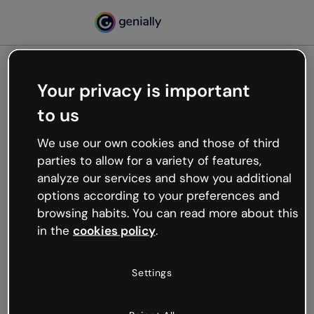
Your privacy is important
500
to us
Oops, something’s not
working
We use our own cookies and those of third
We’re not sure what happened but the internet is
parties to allow for a variety of features,
like that and unexpected hiccups occur.
analyze our services and show you additional
Try refreshing the page or go back to Genially and
options according to your preferences and
try your luck later.
browsing habits. You can read more about this
in the
cookies policy
.
Go back to Genially
Settings