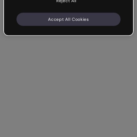
Reject All
Accept All Cookies