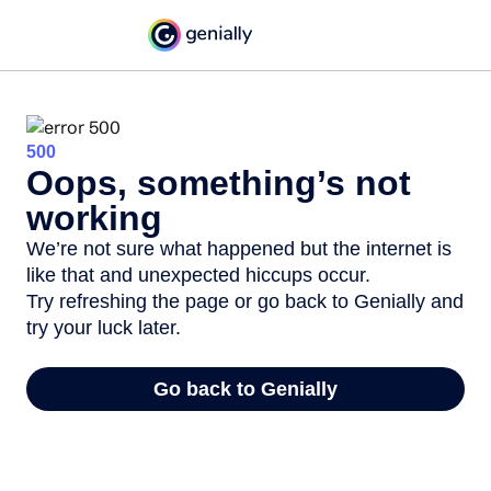
500
Oops, something’s not
working
We’re not sure what happened but the internet is
like that and unexpected hiccups occur.
Try refreshing the page or go back to Genially and
try your luck later.
Go back to Genially