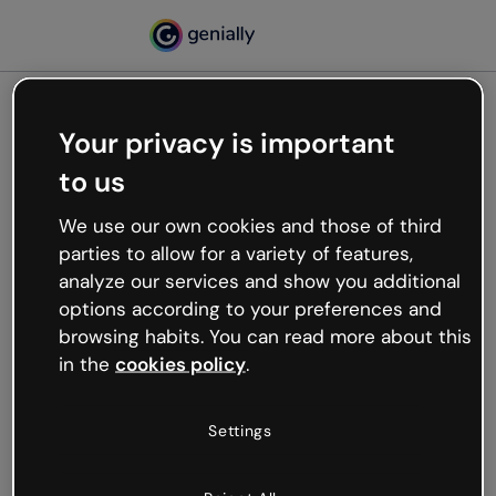
Your privacy is important
500
to us
Oops, something’s not
working
We use our own cookies and those of third
We’re not sure what happened but the internet is
parties to allow for a variety of features,
like that and unexpected hiccups occur.
analyze our services and show you additional
Try refreshing the page or go back to Genially and
options according to your preferences and
try your luck later.
browsing habits. You can read more about this
in the
cookies policy
.
Go back to Genially
Settings