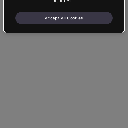
Reject All
Accept All Cookies