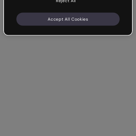
Reject All
Accept All Cookies