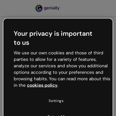
Your privacy is important
500
to us
Oops, something’s not
working
We use our own cookies and those of third
We’re not sure what happened but the internet is
parties to allow for a variety of features,
like that and unexpected hiccups occur.
analyze our services and show you additional
Try refreshing the page or go back to Genially and
options according to your preferences and
try your luck later.
browsing habits. You can read more about this
in the
cookies policy
.
Go back to Genially
Settings