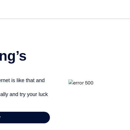
Get started free
ng’s
net is like that and
ally and try your luck
y