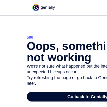
500
Oops, somethi
not working
We’re not sure what happened but the inter
unexpected hiccups occur.
Try refreshing the page or go back to Geni
later.
Go back to Geniall